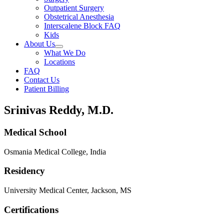
Outpatient Surgery
Obstetrical Anesthesia
Interscalene Block FAQ
Kids
About Us
What We Do
Locations
FAQ
Contact Us
Patient Billing
Srinivas Reddy, M.D.
Medical School
Osmania Medical College, India
Residency
University Medical Center, Jackson, MS
Certifications