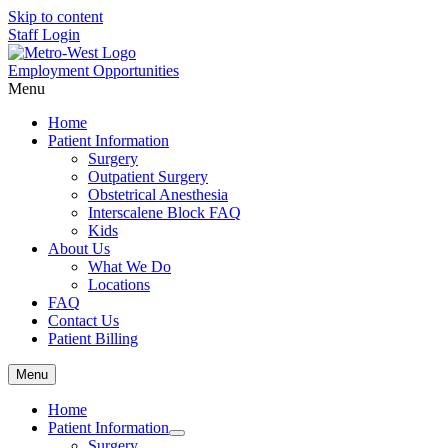
Skip to content
Staff Login
Employment Opportunities
Menu
Home
Patient Information
Surgery
Outpatient Surgery
Obstetrical Anesthesia
Interscalene Block FAQ
Kids
About Us
What We Do
Locations
FAQ
Contact Us
Patient Billing
Menu
Home
Patient Information
Surgery